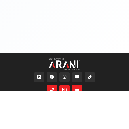
FR
Services
About Us
Same Day Shipping
Who We Are
Custom Lighting
The Arani Family
Lighting Simulation
Careers