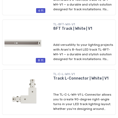
on both ends, ensuring a clean and
WH-V1 — a durable and stylish solution
professional appearance.
designed for track installations. Its
6 ft
aluminum housing and slim profile
blend seamlessly into both residential
and commercial spaces. Compatible
TL-8FT-WH-V1
with HALO connectors, this track
8FT Track | White | V1
provides safe 120 V power, with a
maximum current capacity of 16 A and
a total power of 1,920 W. The product
Add versatility to your lighting projects
comes with finishing end caps installed
with Arani’s 8-foot LED track TL-8FT-
on both ends, ensuring a clean and
WH-V1 — a durable and stylish solution
professional appearance.
designed for track installations. Its
8 ft
aluminum housing and slim profile
blend seamlessly into both residential
and commercial spaces. Compatible
TL-C-L-WH-V1
with HALO connectors, this track
Track L-Connector | White | V1
provides safe 120 V power, with a
maximum current capacity of 16 A and
a total power of 1,920 W. The product
The TL-C-L-WH-V1 L-Connector allows
comes with finishing end caps installed
you to create 90-degree right-angle
on both ends, ensuring a clean and
turns in your LED track lighting layout.
professional appearance.
Whether you're designing around
corners or shaping perimeter lighting,