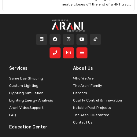
making it ideal for contractors and DIY
neatly closes off the end of a 4FT track
users alike.
or any compatible segment, offering a
clean, professional appearance and
protecting internal connections. Its
low-profile white finish complements
modern interiors and ensures safety
by covering exposed track
terminations. Ideal for both residential
and commercial installations.
FR
Services
About Us
Same Day Shipping
Who We Are
Custom Lighting
The Arani Family
Lighting Simulation
Careers
Lighting Energy Analysis
Quality Control & Innovation
Arani VideoSupport
Notable Past Projects
FAQ
The Arani Guarantee
Contact Us
Education Center