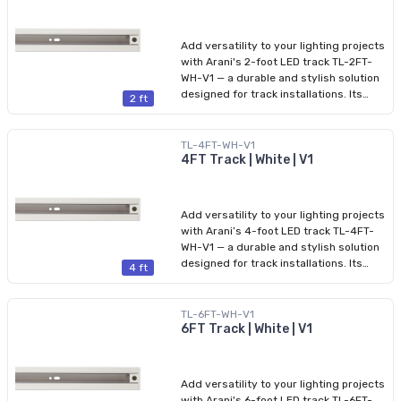
from five color temperatures (2700K to
5000K) via integrated CCT tuning. The
fixture offers high color rendering (CRI
Add versatility to your lighting projects
>90), low glare (UGR 0.9.
with Arani's 2-foot LED track TL-2FT-
WH-V1 — a durable and stylish solution
designed for track installations. Its
2 ft
aluminum housing and slim profile
blend seamlessly into both residential
and commercial spaces. Compatible
TL-4FT-WH-V1
with HALO connectors, this track
4FT Track | White | V1
provides safe 120 V power, with a
maximum current capacity of 16 A and
a total power of 1,920 W. The product
Add versatility to your lighting projects
comes with finishing end caps installed
with Arani’s 4-foot LED track TL-4FT-
on both ends, ensuring a clean and
WH-V1 — a durable and stylish solution
professional appearance.
designed for track installations. Its
4 ft
aluminum housing and slim profile
blend seamlessly into both residential
and commercial spaces. Compatible
TL-6FT-WH-V1
with HALO connectors, this track
6FT Track | White | V1
provides safe 120 V power, with a
maximum current capacity of 16 A and
a total power of 1,920 W. The product
Add versatility to your lighting projects
comes with finishing end caps installed
with Arani's 6-foot LED track TL-6FT-