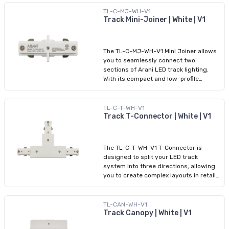
this component ensures both electrical
continuity and structural support.
TL-C-MJ-WH-V1
Featuring a sleek white finish and tool-
Track Mini-Joiner | White | V1
free installation, it integrates
seamlessly with HALO-compatible
tracks, making it ideal for commercial
The TL-C-MJ-WH-V1 Mini Joiner allows
or residential ceiling layouts that
you to seamlessly connect two
demand precision and flexibility.
sections of Arani LED track lighting.
With its compact and low-profile
design, it creates continuous electrical
and structural connections between
segments while maintaining a clean
TL-C-T-WH-V1
look. Ideal for tight spaces or
Track T-Connector | White | V1
minimalist installations, the white finish
blends with most ceiling environments.
It’s HALO-compatible and requires no
The TL-C-T-WH-V1 T-Connector is
tools for installation, making it a
designed to split your LED track
reliable accessory for both residential
system into three directions, allowing
and commercial projects.
you to create complex layouts in retail,
gallery, and office environments. This
component maintains electrical
continuity across all three paths while
TL-CAN-WH-V1
providing a clean, professional junction.
Track Canopy | White | V1
With a sleek white finish, tool-free