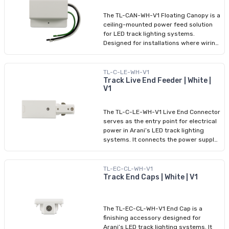
assembly, and HALO compatibility, it
offers the flexibility to adapt to custom
The TL-CAN-WH-V1 Floating Canopy is a
lighting designs that go beyond
ceiling-mounted power feed solution
straight lines and corners.
for LED track lighting systems.
Designed for installations where wiring
enters from above, the canopy allows
for a central, overhead power source
while maintaining a clean, professional
TL-C-LE-WH-V1
appearance. This accessory is
Track Live End Feeder | White |
V1
compatible with HALO-type track
systems and supports 120V electrical
input. It features a white finish and
The TL-C-LE-WH-V1 Live End Connector
installs quickly with minimal tools,
serves as the entry point for electrical
making it ideal for both new builds and
power in Arani’s LED track lighting
retrofit lighting applications in
systems. It connects the power supply
residential or commercial spaces.
to the rail at one end, providing a
reliable and efficient feed. Featuring a
clean white finish and a HALO-
TL-EC-CL-WH-V1
compatible interface, this live end
Track End Caps | White | V1
connector supports 120V input and
ensures safe, code-compliant
installation in both residential and
The TL-EC-CL-WH-V1 End Cap is a
commercial projects. It installs easily
finishing accessory designed for
with a tool-free snap-in mechanism,
Arani’s LED track lighting systems. It