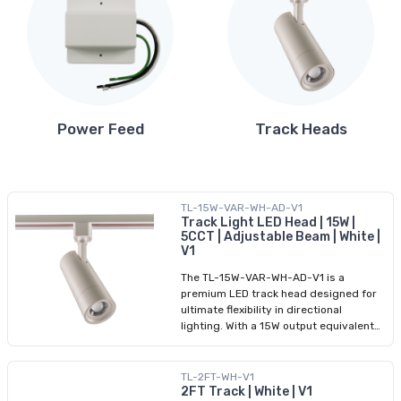
Power Feed
Track Heads
TL-15W-VAR-WH-AD-V1
Track Light LED Head | 15W |
5CCT | Adjustable Beam | White |
V1
The TL-15W-VAR-WH-AD-V1 is a
premium LED track head designed for
ultimate flexibility in directional
lighting. With a 15W output equivalent
to 90W halogen, it delivers up to 1,150
lumens with an adjustable beam angle
of 20° to 50°, making it ideal for accent
TL-2FT-WH-V1
or general lighting. Users can select
2FT Track | White | V1