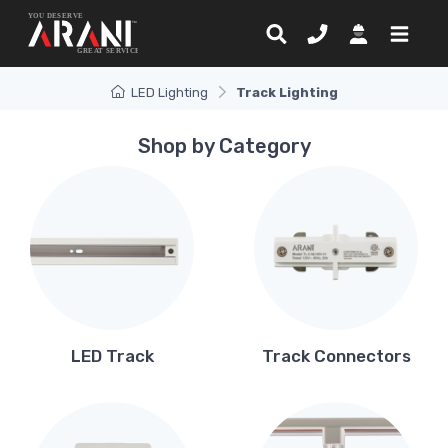
LED Lighting
Track Lighting
Shop by Category
LED Track
Track Connectors