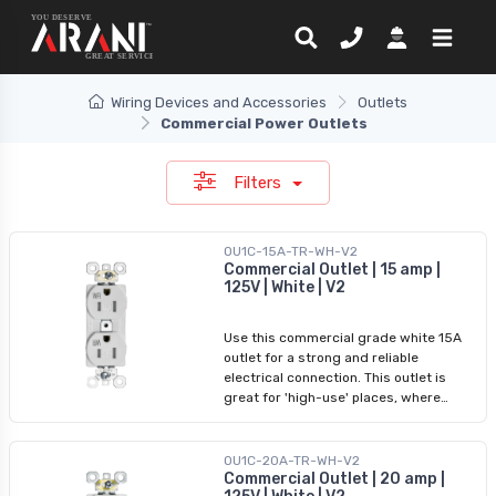
Wiring Devices and Accessories
Outlets
Commercial Power Outlets
Filters
OU1C-15A-TR-WH-V2
Commercial Outlet | 15 amp |
125V | White | V2
Use this commercial grade white 15A
outlet for a strong and reliable
electrical connection. This outlet is
great for 'high-use' places, where
durability and safety are a tip-priority.
It features a tamper-resistant and
weather-resistant design, back and
OU1C-20A-TR-WH-V2
side wiring, and a self-grounding
Commercial Outlet | 20 amp |