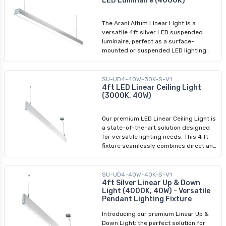
LED Luminaire (4000K)
perfect for many applications.
The Arani Altum Linear Light is a
versatile 4ft silver LED suspended
luminaire, perfect as a surface-
mounted or suspended LED lighting
fixture. With its sleek design and
powerful illumination, this fixture is an
ideal choice for various applications.
SU-UD4-40W-30K-S-V1
Available in 3000K and 4000K colour
4ft LED Linear Ceiling Light
(3000K, 40W)
temperatures, it offers customizable
lighting options. The silver and black
variants (4000K) allow you to match
Our premium LED Linear Ceiling Light is
your decor. Create an interconnected
a state-of-the-art solution designed
arrangement using these energy-
for versatile lighting needs. This 4 ft
efficient 4 ft linear LED fixtures to
fixture seamlessly combines direct and
elevate your space with stylish and
indirect pendant lighting, making it
well-lit ambiance.
ideal for diverse applications in both
commercial and residential settings.
SU-UD4-40W-40K-S-V1
With easy installation and adjustable
4ft Silver Linear Up & Down
Light (4000K, 40W) - Versatile
hanging height, the LED Linear Ceiling
Pendant Lighting Fixture
Light is great for lighting setups that
require convenience and flexibility.
Introducing our premium Linear Up &
Down Light: the perfect solution for