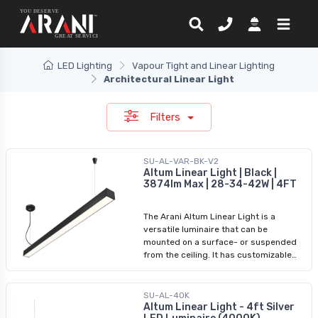
LED Lighting
Vapour Tight and Linear Lighting
Architectural Linear Light
Filters
SU-AL-VAR-BK-V2
Altum Linear Light | Black |
3874lm Max | 28-34-42W | 4FT
The Arani Altum Linear Light is a
versatile luminaire that can be
mounted on a surface- or suspended
from the ceiling. It has customizable
CCT and power settings and can
connect up to 10 Altum fixtures to
create a lighting masterpiece. This
SU-AL-40K
sleek Black and powerful light is
Altum Linear Light - 4ft Silver