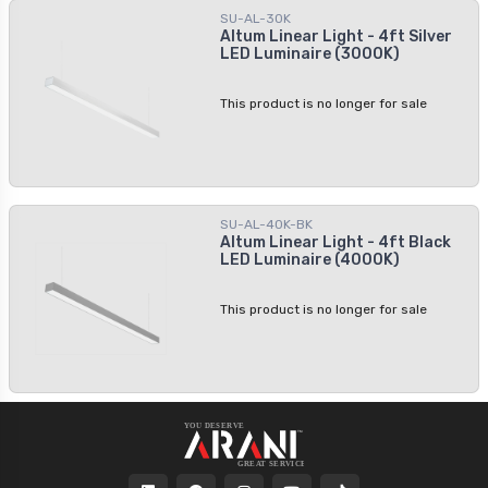
With its easy installation process and
SU-AL-30K
create a lighting masterpiece. This
adjustable hanging height, it offers
Altum Linear Light - 4ft Silver
sleek white and powerful light is
convenience and flexibility for any
LED Luminaire (3000K)
perfect for many applications.
project.
This product is no longer for sale
SU-AL-40K-BK
Altum Linear Light - 4ft Black
LED Luminaire (4000K)
This product is no longer for sale