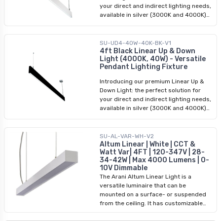
your direct and indirect lighting needs,
available in silver (3000K and 4000K)
and black (4000K). Our Linear Up &
Down Light is a versatile fixture that
functions as both direct and indirect
SU-UD4-40W-40K-BK-V1
pendant lighting, offering a seamless
4ft Black Linear Up & Down
Light (4000K, 40W) - Versatile
blend of functionality and style. Its
Pendant Lighting Fixture
modern aesthetics and 4 ft length
make it an ideal choice for various
Introducing our premium Linear Up &
applications, including commercial and
Down Light: the perfect solution for
residential settings. Whether you're
your direct and indirect lighting needs,
looking to enhance your office, retail
available in silver (3000K and 4000K)
space, or home, our Linear Up & Down
and black (4000K). Our Linear Up &
Light is the perfect lighting solution.
Down Light is a versatile fixture that
With its easy installation process and
functions as both direct and indirect
SU-AL-VAR-WH-V2
adjustable hanging height, it offers
pendant lighting, offering a seamless
Altum Linear | White | CCT &
convenience and flexibility for any
Watt Var| 4FT | 120-347V | 28-
blend of functionality and style. Its
project.
34-42W | Max 4000 Lumens | 0-
modern aesthetics and 4 ft length
10V Dimmable
make it an ideal choice for various
The Arani Altum Linear Light is a
applications, including commercial and
versatile luminaire that can be
residential settings. Whether you're
mounted on a surface- or suspended
looking to enhance your office, retail
from the ceiling. It has customizable
space, or home, our Linear Up & Down
CCT and power settings and can
Light is the perfect lighting solution.
connect up to 10 Altum fixtures to