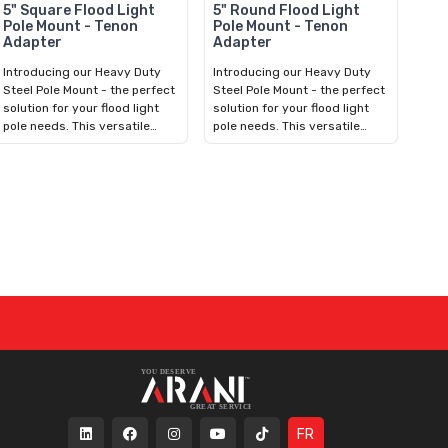
5" Square Flood Light
5" Round Flood Light
Pole Mount - Tenon
Pole Mount - Tenon
Adapter
Adapter
Introducing our Heavy Duty
Introducing our Heavy Duty
Steel Pole Mount - the perfect
Steel Pole Mount - the perfect
solution for your flood light
solution for your flood light
pole needs. This versatile
pole needs. This versatile
bracket fits over 5in Square
bracket fits over 5in Round
Concrete, Fiberglass,
Concrete, Fiberglass,
Aluminum, or Steel Poles. With
Aluminum, or Steel Poles. With
an included hardware kit,
an included hardware kit,
installation is quick and easy.
installation is quick and easy.
It features a 2-3/8in Vertical
It features a 2-3/8in Vertical
Tenon for mounting
Tenon for mounting
compatible Adjustable Split-
compatible Adjustable Split-
Fit LED Flood Light. Durable
Fit LED Flood Light. Durable
and reliable, our bracket
and reliable, our bracket
ensures long-lasting
ensures long-lasting
performance in any outdoor
performance in any outdoor
environment. Upgrade your
environment. Upgrade your
lighting setup today for
lighting setup today for
enhanced visibility and safety.
enhanced visibility and safety.
FR