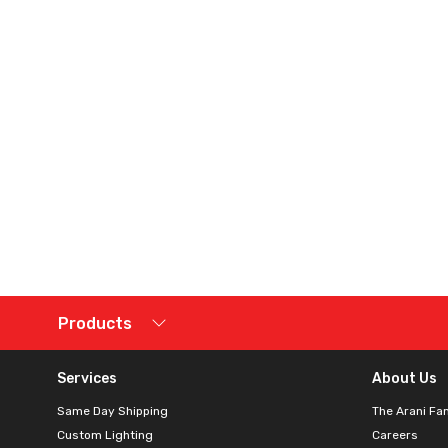
Products
Services
About Us
Same Day Shipping
The Arani Fa
Custom Lighting
Careers