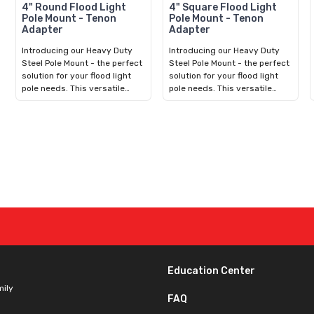
4" Round Flood Light
4" Square Flood Light
Pole Mount - Tenon
Pole Mount - Tenon
Adapter
Adapter
Introducing our Heavy Duty
Introducing our Heavy Duty
Steel Pole Mount - the perfect
Steel Pole Mount - the perfect
solution for your flood light
solution for your flood light
pole needs. This versatile
pole needs. This versatile
bracket fits over 4in Round
bracket fits over 4in Square
Concrete, Fiberglass,
Concrete, Fiberglass,
Aluminum, or Steel Poles. With
Aluminum, or Steel Poles. With
an included hardware kit,
an included hardware kit,
installation is quick and easy.
installation is quick and easy.
It features a 2-3/8in Vertical
It features a 2-3/8in Vertical
Tenon for mounting
Tenon for mounting
compatible Adjustable Split-
compatible Adjustable Split-
Fit LED Flood Light. Durable
Fit LED Flood Light. Durable
and reliable, our bracket
and reliable, our bracket
ensures long-lasting
ensures long-lasting
performance in any outdoor
performance in any outdoor
environment. Upgrade your
environment. Upgrade your
lighting setup today for
lighting setup today for
Education Center
enhanced visibility and safety.
enhanced visibility and safety.
mily
FAQ