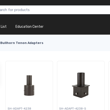
 List
Education Center
Bullhorn Tenon Adapters
SH-ADAPT-4238
SH-ADAPT-4238-S