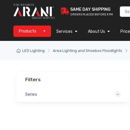
SAME DAY SHIPPING
ORDERS PLACED BEFORE 3 PM
Products
Services
About Us
Price
LED Lighting
Area Lighting and Shoebox Floodlights
Filters
Series