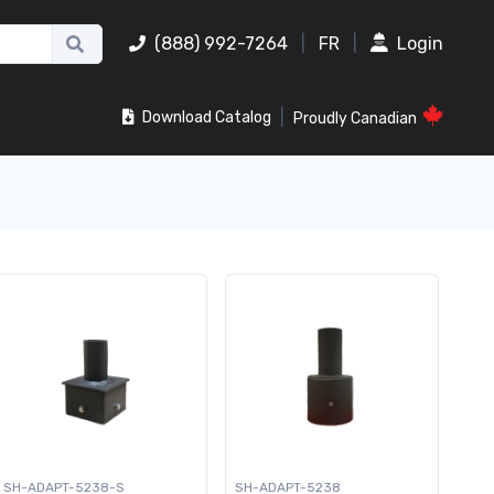
(888) 992-7264
|
FR
|
Login
|
Download Catalog
Proudly Canadian
SH-ADAPT-5238-S
SH-ADAPT-5238