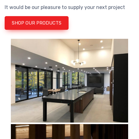
It would be our pleasure to supply your next project
SHOP OUR PRODUCTS