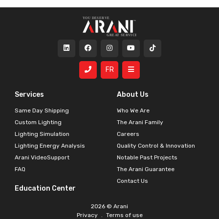
FR
Services
About Us
Same Day Shipping
Who We Are
Custom Lighting
The Arani Family
Lighting Simulation
Careers
Lighting Energy Analysis
Quality Control & Innovation
Arani VideoSupport
Notable Past Projects
FAQ
The Arani Guarantee
Contact Us
Education Center
2026 © Arani
Privacy
.
Terms of use