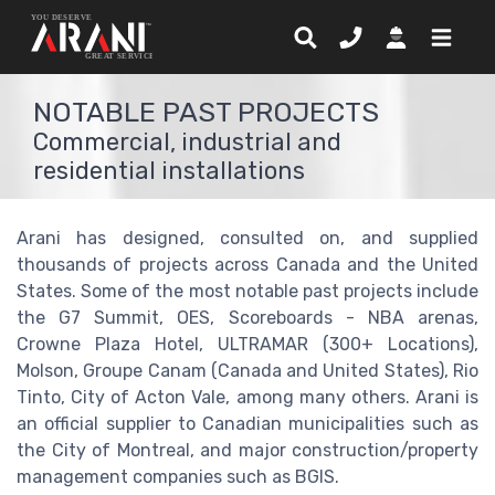
NOTABLE PAST PROJECTS
Commercial, industrial and
residential installations
Arani has designed, consulted on, and supplied
thousands of projects across Canada and the United
States. Some of the most notable past projects include
the G7 Summit, OES, Scoreboards - NBA arenas,
Crowne Plaza Hotel, ULTRAMAR (300+ Locations),
Molson, Groupe Canam (Canada and United States), Rio
Tinto, City of Acton Vale, among many others. Arani is
an official supplier to Canadian municipalities such as
the City of Montreal, and major construction/property
management companies such as BGIS.