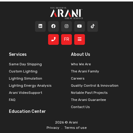
FR
Services
About Us
Same Day Shipping
Who We Are
Custom Lighting
The Arani Family
Lighting Simulation
Careers
Lighting Energy Analysis
Quality Control & Innovation
Arani VideoSupport
Notable Past Projects
FAQ
The Arani Guarantee
Contact Us
Education Center
2026 © Arani
Privacy
.
Terms of use