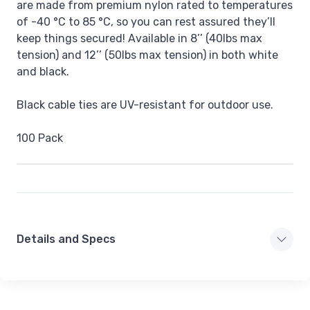
are made from premium nylon rated to temperatures
of -40 °C to 85 °C, so you can rest assured they’ll
keep things secured! Available in 8’’ (40lbs max
tension) and 12’’ (50lbs max tension) in both white
and black.
Black cable ties are UV-resistant for outdoor use.
100 Pack
Details and Specs