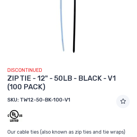
DISCONTINUED
ZIP TIE - 12" - 50LB - BLACK - V1
(100 PACK)
SKU:
TW12-50-BK-100-V1
Our cable ties (also known as zip ties and tie wraps)