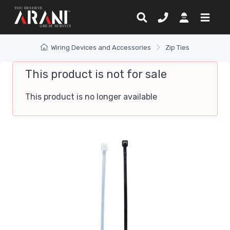
Wiring Devices and Accessories
Zip Ties
This product is not for sale
This product is no longer available