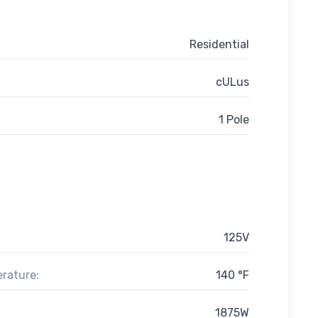
Residential
cULus
1 Pole
125V
rature:
140 °F
1875W