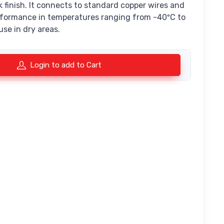
ck finish. It connects to standard copper wires and
performance in temperatures ranging from -40ºC to
 use in dry areas.
Login to add to Cart