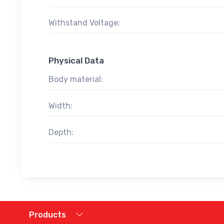
Withstand Voltage:
Physical Data
Body material:
Width:
Depth:
Products