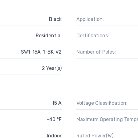
Black
Application:
Residential
Certifications:
SW1-15A-1-BK-V2
Number of Poles:
2 Year(s)
15 A
Voltage Classification:
-40 °F
Maximum Operating Tempe
Indoor
Rated Power(W):