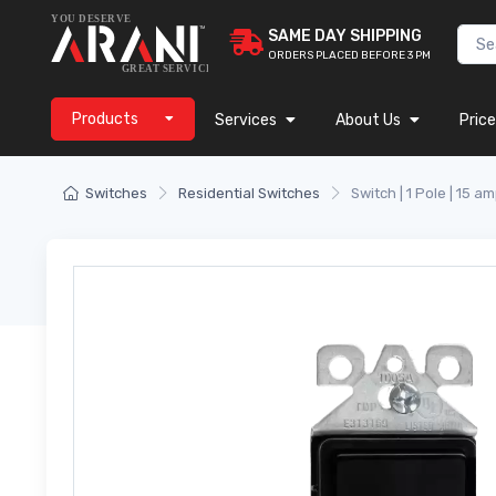
SAME DAY SHIPPING
ORDERS PLACED BEFORE 3 PM
Products
Services
About Us
Price
Switches
Residential Switches
Switch | 1 Pole | 15 am