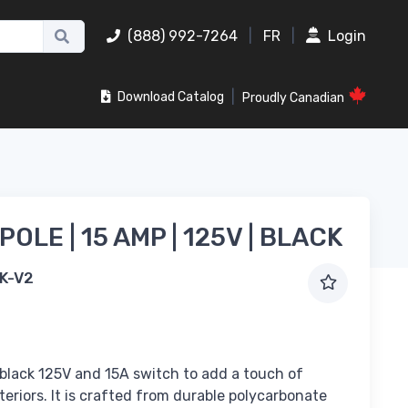
(888) 992-7264
|
FR
|
Login
|
Download Catalog
Proudly Canadian
 POLE | 15 AMP | 125V | BLACK
K-V2
 black 125V and 15A switch to add a touch of
teriors. It is crafted from durable polycarbonate