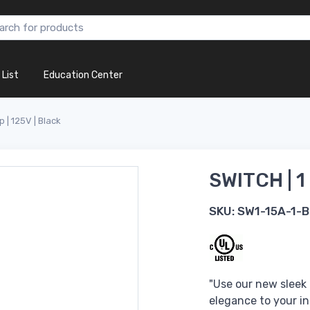
 List
Education Center
p | 125V | Black
SWITCH | 1
SKU:
SW1-15A-1-B
"Use our new sleek
elegance to your in