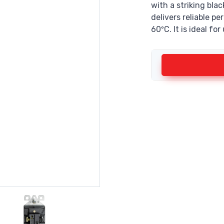
with a striking bla
delivers reliable 
60ºC. It is ideal for