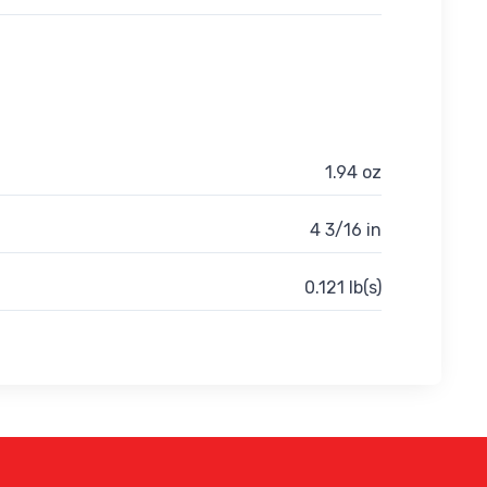
1.94 oz
4 3/16 in
0.121 lb(s)