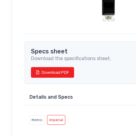
Specs sheet
Download the specifications sheet.
Download PDF
Details and Specs
Metric
Imperial