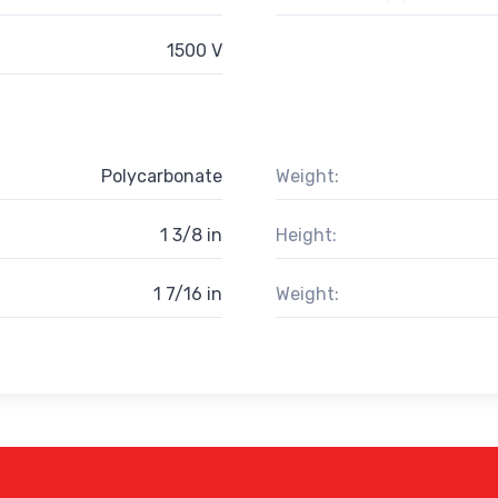
1500 V
Polycarbonate
Weight:
1 3/8 in
Height:
1 7/16 in
Weight: