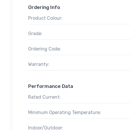
Ordering Info
Product Colour:
Grade:
Ordering Code:
Warranty:
Performance Data
Rated Current:
Minimum Operating Temperature:
Indoor/Outdoor: