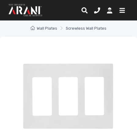
Wall Plates
Screwless Wall Plates