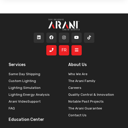
FR
Services
About Us
Same Day Shipping
Who We Are
Custom Lighting
The Arani Family
Lighting Simulation
Careers
Lighting Energy Analysis
Quality Control & Innovation
Arani VideoSupport
Notable Past Projects
FAQ
The Arani Guarantee
Contact Us
Education Center