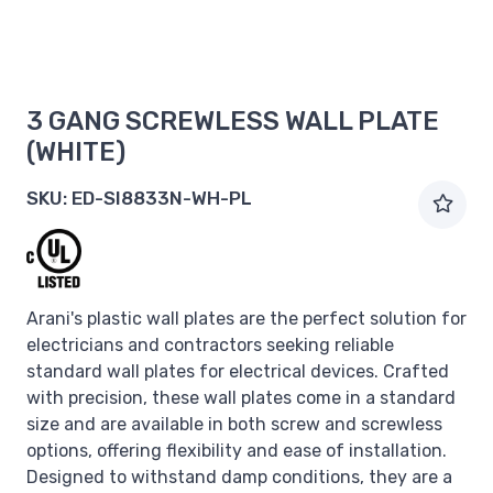
3 GANG SCREWLESS WALL PLATE
(WHITE)
SKU:
ED-SI8833N-WH-PL
Arani's plastic wall plates are the perfect solution for
electricians and contractors seeking reliable
standard wall plates for electrical devices. Crafted
with precision, these wall plates come in a standard
size and are available in both screw and screwless
options, offering flexibility and ease of installation.
Designed to withstand damp conditions, they are a