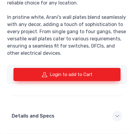
reliable choice for any location.
In pristine white, Arani's wall plates blend seamlessly
with any decor, adding a touch of sophistication to
every project. From single gang to four gangs, these
versatile wall plates cater to various requirements,
ensuring a seamless fit for switches, GFCIs, and
other electrical devices.
Login to add to Cart
Details and Specs