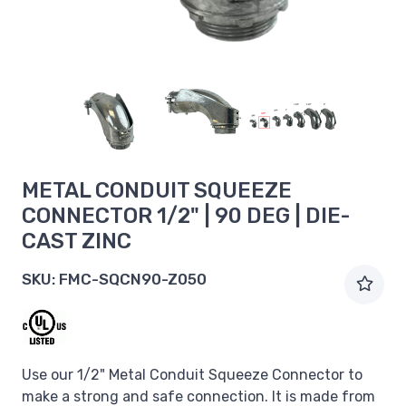
METAL CONDUIT SQUEEZE
CONNECTOR 1/2" | 90 DEG | DIE-
CAST ZINC
SKU:
FMC-SQCN90-Z050
Use our 1/2" Metal Conduit Squeeze Connector to
make a strong and safe connection. It is made from