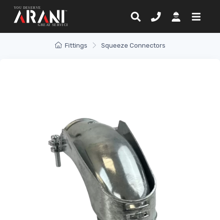
Fittings
Squeeze Connectors