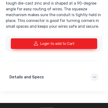
tough die-cast zinc and is shaped at a 90-degree
angle for easy routing of wires. The squeeze
mechanism makes sure the conduit is tightly held in
place. This connector is good for turning corners in
small spaces and keeps your wires safe and secure.
Login to add to Cart
Details and Specs