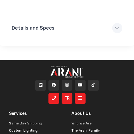
Details and Specs
FR
Services
About Us
Same Day Shipping
Who We Are
Custom Lighting
The Arani Family