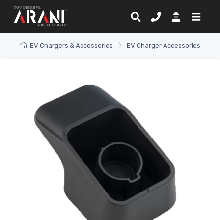
EV Chargers & Accessories
EV Charger Accessories