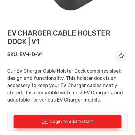
EV CHARGER CABLE HOLSTER
DOCK | V1
SKU:
EV-HD-V1
Our EV Charger Cable Holster Dock combines sleek
design and functionality. This holster dock is an
accessory to keep your EV Charger cables neatly
stored. It is compatible with most EV Chargers, and
adaptable for various EV Charger models.
Login to add to Cart