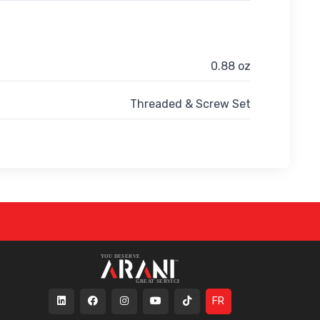
0.88 oz
Threaded & Screw Set
FR