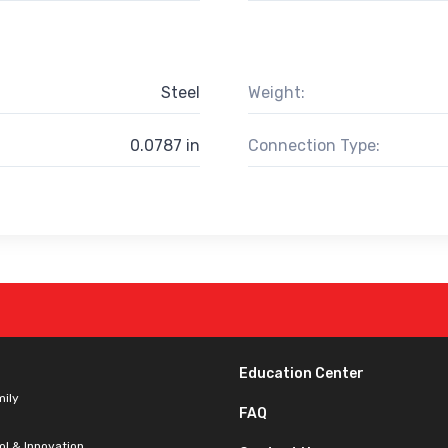
Steel
Weight:
0.0787 in
Connection Type:
Education Center
mily
FAQ
ol & Innovation