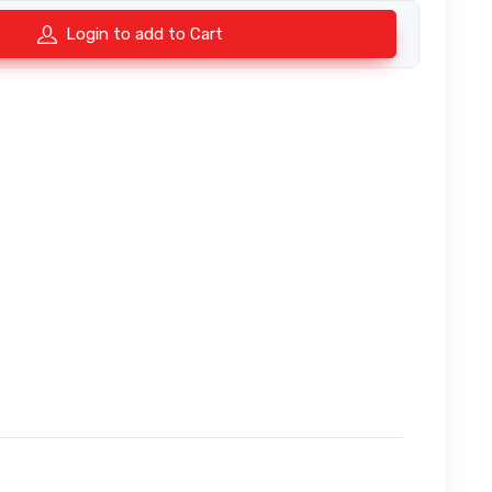
Login to add to Cart