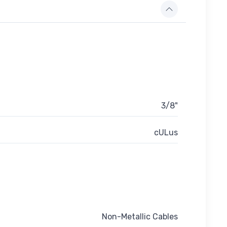
3/8"
cULus
Non-Metallic Cables