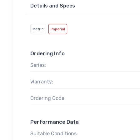
Details and Specs
Metric
Imperial
Ordering Info
Series:
Warranty:
Ordering Code:
Performance Data
Suitable Conditions: