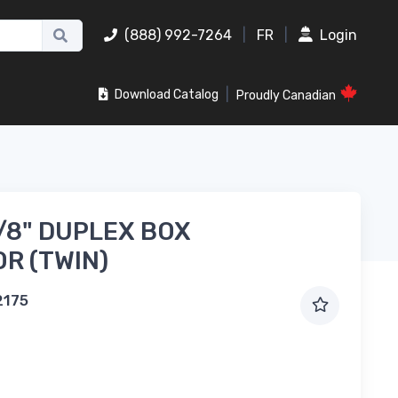
(888) 992-7264
|
FR
|
Login
|
Download Catalog
Proudly Canadian
3/8" DUPLEX BOX
R (TWIN)
2175