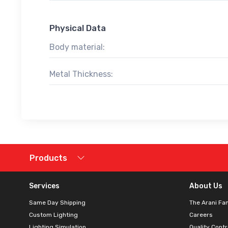
Physical Data
Body material:
Metal Thickness:
Products
Services
About Us
Same Day Shipping
The Arani Fa
Custom Lighting
Careers
Lighting Simulation
Quality Contr