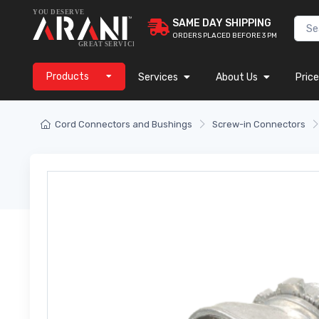
SAME DAY SHIPPING
ORDERS PLACED BEFORE 3 PM
Products
Services
About Us
Price
Cord Connectors and Bushings
Screw-in Connectors