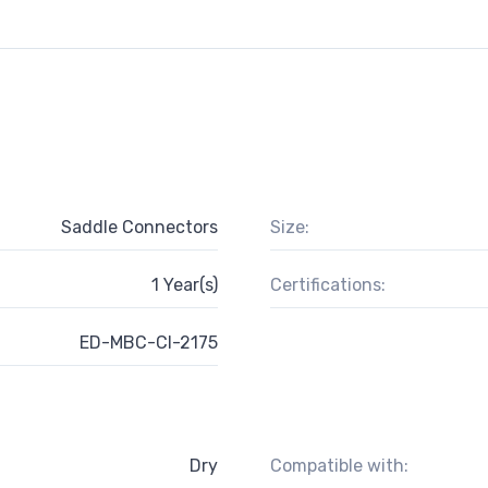
Saddle Connectors
Size:
1 Year(s)
Certifications:
ED-MBC-CI-2175
Dry
Compatible with: