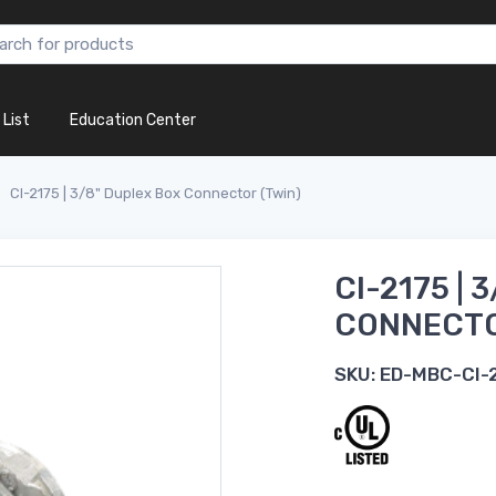
 List
Education Center
CI-2175 | 3/8" Duplex Box Connector (Twin)
CI-2175 | 
CONNECTO
SKU:
ED-MBC-CI-