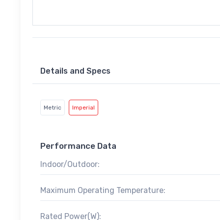
Details and Specs
Metric
Imperial
Performance Data
Indoor/Outdoor:
Maximum Operating Temperature:
Rated Power(W):