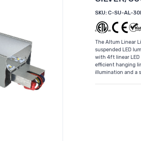
SKU:
C-SU-AL-30
The Altum Linear Li
suspended LED lumi
with 4ft linear LED
efficient hanging l
illumination and a 