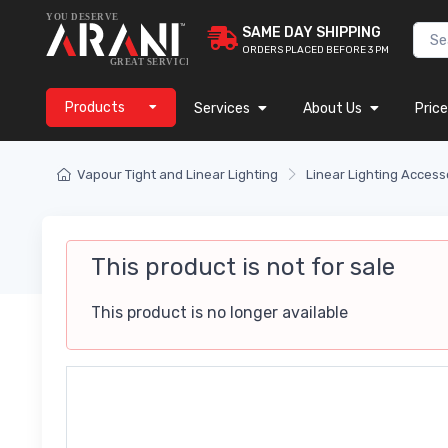
SAME DAY SHIPPING
ORDERS PLACED BEFORE 3 PM
Products
Services
About Us
Price
Vapour Tight and Linear Lighting
Linear Lighting Access
This product is not for sale
This product is no longer available