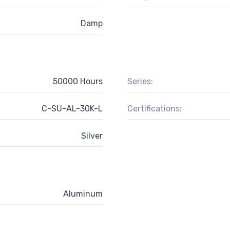
Damp
50000 Hours
Series:
C-SU-AL-30K-L
Certifications:
Silver
Aluminum