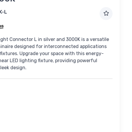
K-L
ght Connector L in silver and 3000K is a versatile
naire designed for interconnected applications
 fixtures. Upgrade your space with this energy-
inear LED lighting fixture, providing powerful
sleek design.