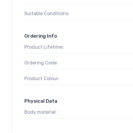
Suitable Conditions:
Ordering Info
Product Lifetime:
Ordering Code:
Product Colour:
Physical Data
Body material: