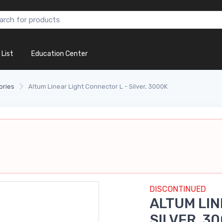
 List
Education Center
ories
Altum Linear Light Connector L - Silver, 3000K
DISCONTINUED
ALTUM LIN
SILVER, 3