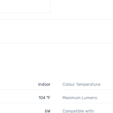
Indoor
Colour Temperature:
104 °F
Maximum Lumens:
6W
Compatible with: