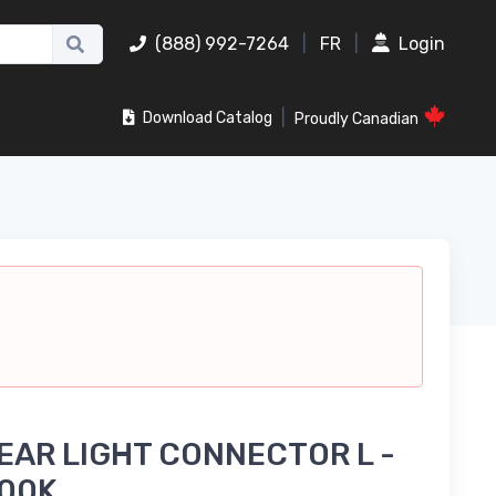
(888) 992-7264
|
FR
|
Login
|
Download Catalog
Proudly Canadian
EAR LIGHT CONNECTOR L -
000K