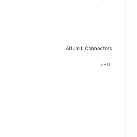
Altum L Connectors
cETL