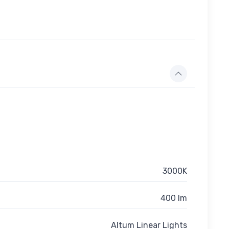
3000K
400 lm
Altum Linear Lights