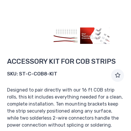
ACCESSORY KIT FOR COB STRIPS
SKU:
ST-C-COB8-KIT
Designed to pair directly with our 16 ft COB strip
rolls, this kit includes everything needed for a clean,
complete installation. Ten mounting brackets keep
the strip securely positioned along any surface,
while two solderless 2-wire connectors handle the
power connection without splicing or soldering.