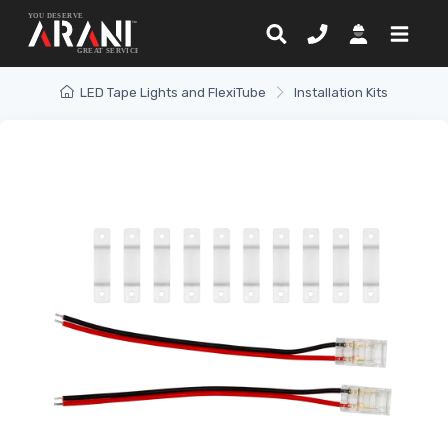
LED Tape Lights and FlexiTube
Installation Kits