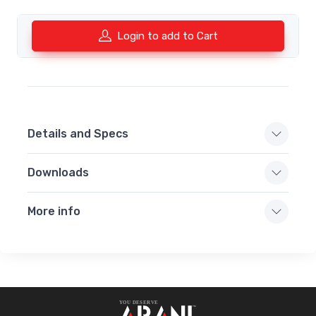
Login to add to Cart
Details and Specs
Downloads
More info