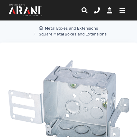
Metal Boxes and Extensions
Square Metal Boxes and Extensions